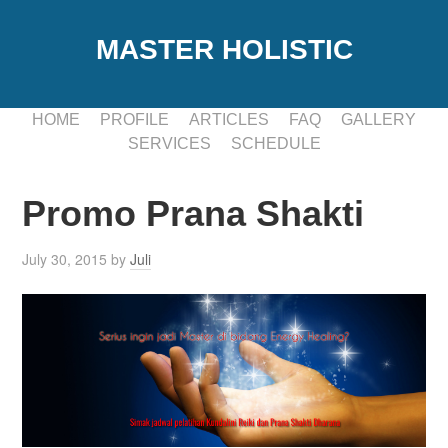
MASTER HOLISTIC
HOME
PROFILE
ARTICLES
FAQ
GALLERY
SERVICES
SCHEDULE
Promo Prana Shakti
July 30, 2015
by
Juli