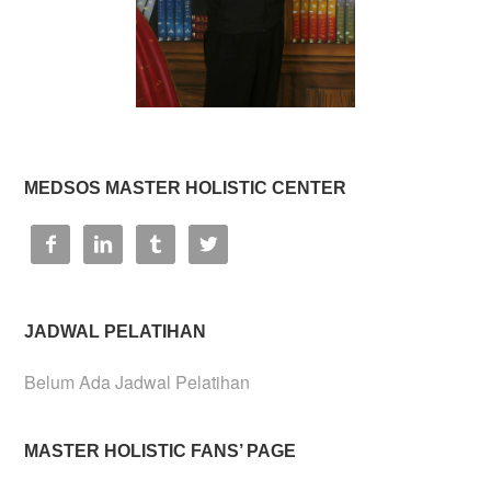
MEDSOS MASTER HOLISTIC CENTER




JADWAL PELATIHAN
Belum Ada Jadwal Pelatihan
MASTER HOLISTIC FANS’ PAGE